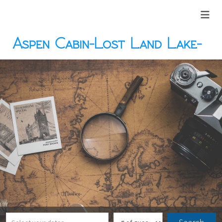
Aspen Cabin-Lost Land Lake-
Hayward, WI