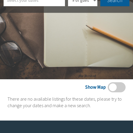
Search
Show Map
There are no available listings for these dates, please try to
change your dates and make a new search.